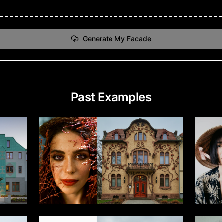
Generate My Facade
Past Examples