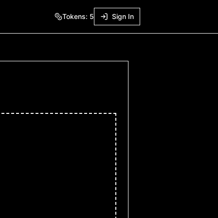
Tokens:
5
Sign In