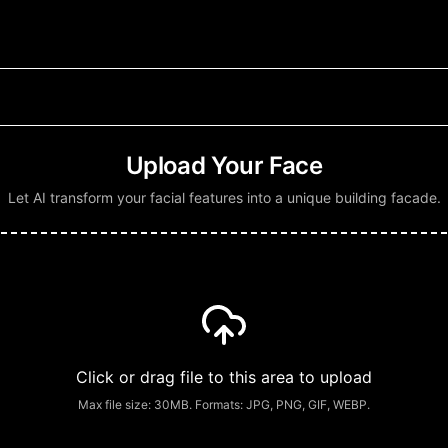
Upload Your Face
Let AI transform your facial features into a unique building facade.
Click or drag file to this area to upload
Max file size:
30
MB. Formats: JPG, PNG, GIF, WEBP.